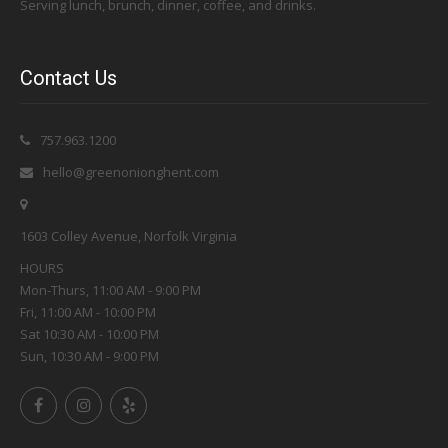
Serving lunch, brunch, dinner, coffee, and drinks.
Contact Us
757.963.1200
hello@greenonionghent.com
1603 Colley Avenue, Norfolk Virginia
HOURS
Mon-Thurs, 11:00 AM - 9:00 PM
Fri, 11:00 AM - 10:00 PM
Sat 10:30 AM - 10:00 PM
Sun, 10:30 AM - 9:00 PM