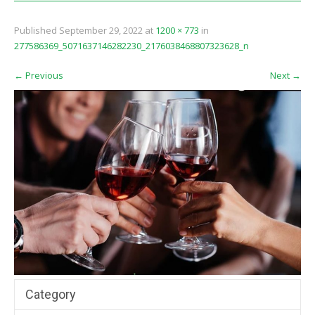
Published
September 29, 2022
at
1200 × 773
in
277586369_5071637146282230_2176038468807323628_n
←
Previous
Next
→
Category