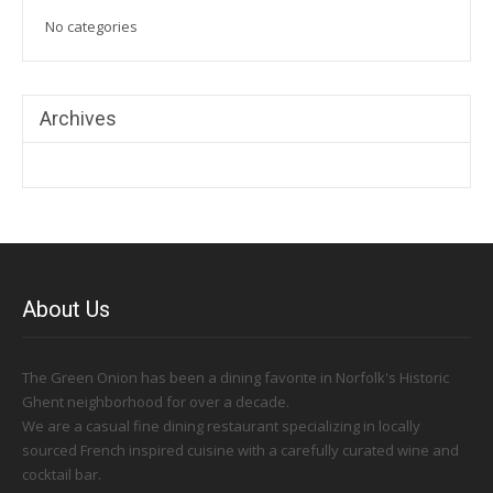
No categories
Archives
About Us
The Green Onion has been a dining favorite in Norfolk's Historic
Ghent neighborhood for over a decade.
We are a casual fine dining restaurant specializing in locally
sourced French inspired cuisine with a carefully curated wine and
cocktail bar.