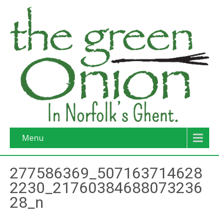
Menu
277586369_507163714628
2230_21760384688073236
28_n