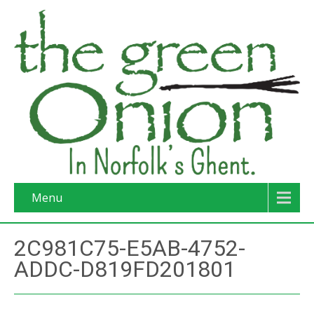
Menu
2C981C75-E5AB-4752-
ADDC-D819FD201801