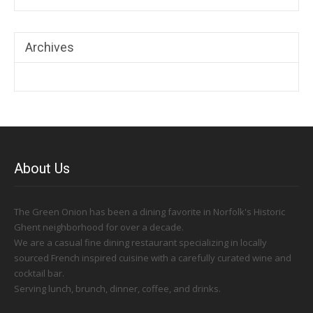
Archives
About Us
The Green Onion has been a dining favorite in Norfolk's Historic
Ghent neighborhood for over a decade.
We are a casual fine dining restaurant specializing in locally
sourced French inspired cuisine with a carefully curated wine and
cocktail bar.
Serving lunch, brunch, dinner, coffee, and drinks.