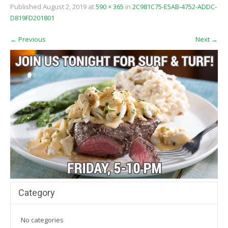
Published
August 2, 2019
at
590 × 365
in
2C981C75-E5AB-4752-ADDC-
D819FD201801
←
Previous
Next
→
Category
No categories