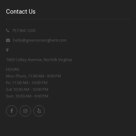
Contact Us
757.963.1200
hello@greenonionghent.com
1603 Colley Avenue, Norfolk Virginia
HOURS
Mon-Thurs, 11:00 AM - 9:00 PM
Fri, 11:00 AM - 10:00 PM
Sat 10:30 AM - 10:00 PM
Sun, 10:30 AM - 9:00 PM