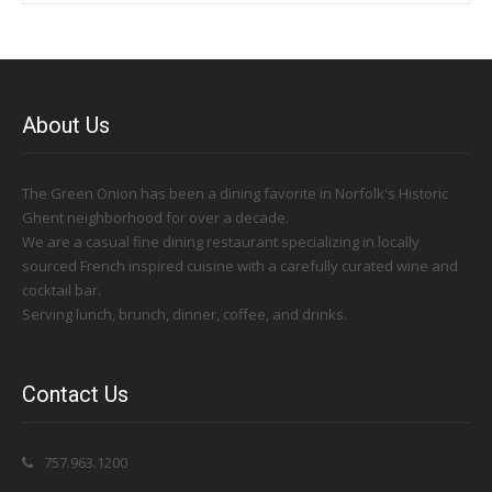
About Us
The Green Onion has been a dining favorite in Norfolk's Historic
Ghent neighborhood for over a decade.
We are a casual fine dining restaurant specializing in locally
sourced French inspired cuisine with a carefully curated wine and
cocktail bar.
Serving lunch, brunch, dinner, coffee, and drinks.
Contact Us
757.963.1200