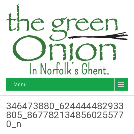
Menu
346473880_624444482933
805_867782134856025577
0_n