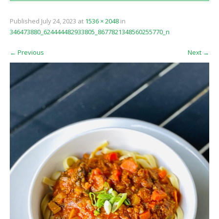
Published
July 24, 2023
at
1536 × 2048
in
346473880_624444482933805_8677821348560255770_n
←
Previous
Next
→