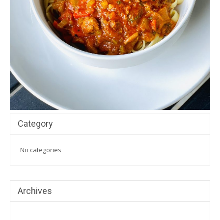
Category
No categories
Archives