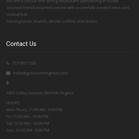
We are a casual fine dining restaurant specializing in locally
sourced French inspired cuisine with a carefully curated wine and
cocktail bar.
Serving lunch, brunch, dinner, coffee, and drinks.
Contact Us
757.963.1200
hello@greenonionghent.com
1603 Colley Avenue, Norfolk Virginia
HOURS
Mon-Thurs, 11:00 AM - 9:00 PM
Fri, 11:00 AM - 10:00 PM
Sat 10:30 AM - 10:00 PM
Sun, 10:30 AM - 9:00 PM