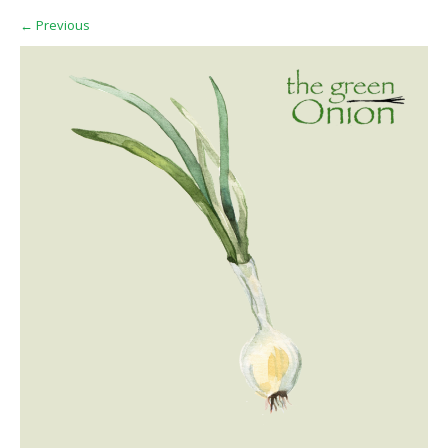
←
Previous