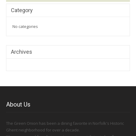
Category
No categories
Archives
About Us
The Green Onion has been a dining favorite in Norfolk's Historic
Ghent neighborhood for over a decade.