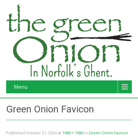
Menu
Green Onion Favicon
Published
October 21, 2024
at
1080 × 1080
in
Green Onion Favicon