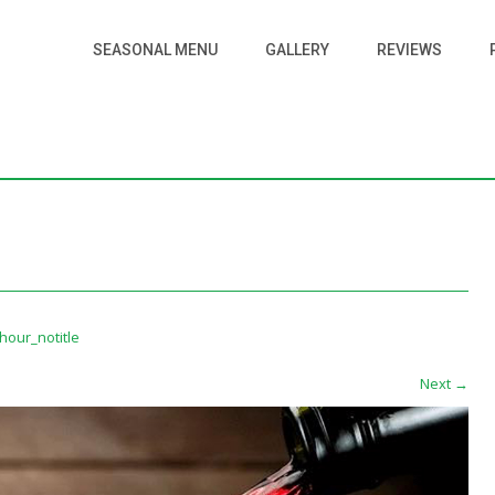
SEASONAL MENU
GALLERY
REVIEWS
our_notitle
Next
→