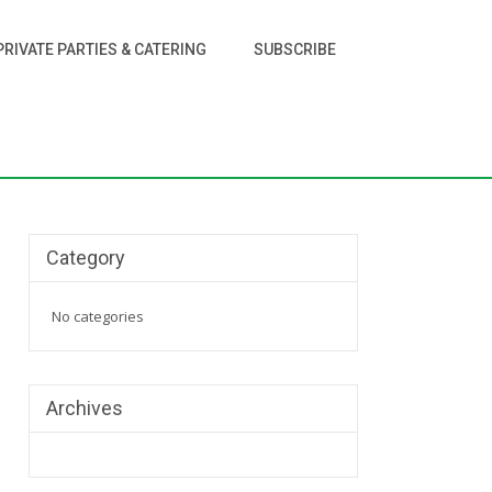
PRIVATE PARTIES & CATERING
SUBSCRIBE
Category
No categories
Archives