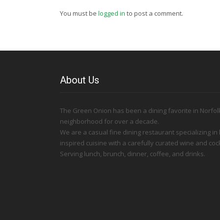
You must be
logged in
to post a comment.
About Us
The Green Onion has been a dining favorite in Norfolk
neighborhood for over a decade.
We are a casual fine dining restaurant specializing in
inspired cuisine with a carefully curated wine and cock
Serving lunch, brunch, dinner, coffee, and drinks.