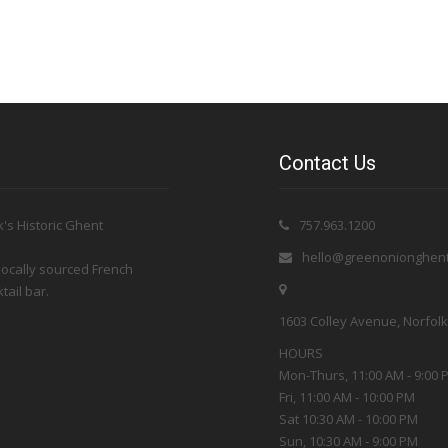
Contact Us
's Historic Ghent
757.963.1200
hello@greenonionghen
 locally sourced French
tail bar.
1603 Colley Avenue, Norfolk 
HOURS
Mon-Thurs, 11:00 AM - 9:00 
Fri, 11:00 AM - 10:00 PM
Sat 10:30 AM - 10:00 PM
Sun, 10:30 AM - 9:00 PM