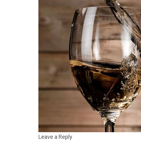
Leave a Reply