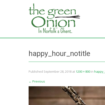
happy_hour_notitle
Published
September 28, 2018
at
1200 × 800
in
happy_h
←
Previous