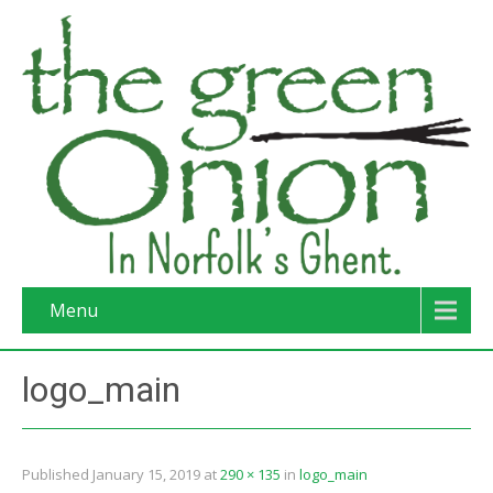
Menu
logo_main
Published
January 15, 2019
at
290 × 135
in
logo_main