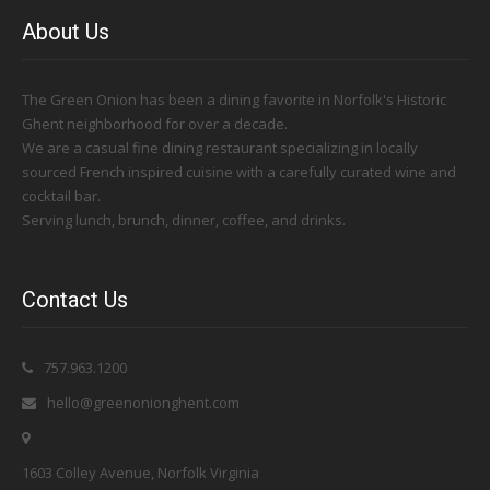
About Us
The Green Onion has been a dining favorite in Norfolk's Historic
Ghent neighborhood for over a decade.
We are a casual fine dining restaurant specializing in locally
sourced French inspired cuisine with a carefully curated wine and
cocktail bar.
Serving lunch, brunch, dinner, coffee, and drinks.
Contact Us
757.963.1200
hello@greenonionghent.com
1603 Colley Avenue, Norfolk Virginia