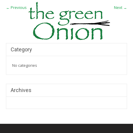
←
Previous
Next
→
Category
No categories
Archives