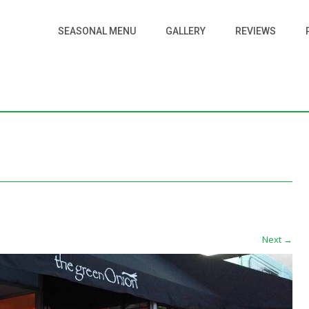
SEASONAL MENU
GALLERY
REVIEWS
Next
→