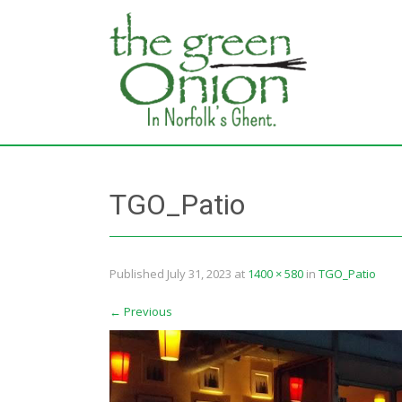
TGO_Patio
Published
July 31, 2023
at
1400 × 580
in
TGO_Patio
←
Previous