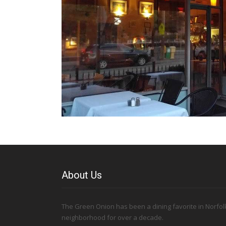
About Us
The Green Onion has been a dining favorite in Norfolk
neighborhood for over a decade.