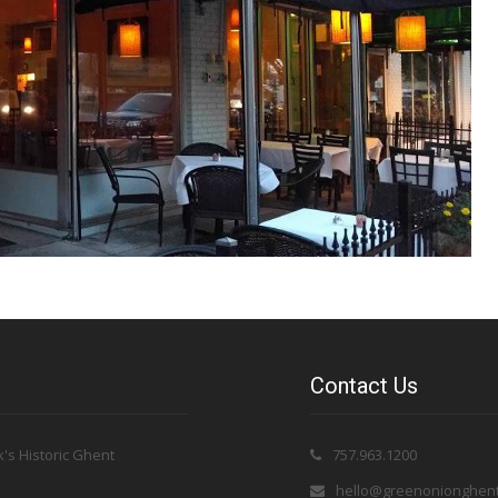
Contact Us
's Historic Ghent
757.963.1200
hello@greenonionghen