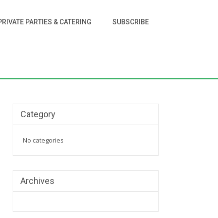
PRIVATE PARTIES & CATERING
SUBSCRIBE
Category
No categories
Archives